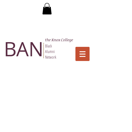
BAN
the Knox College
Black
Alumni
Network