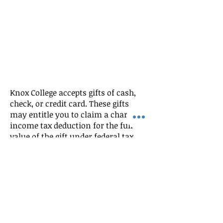
Knox College accepts gifts of cash,
check, or credit card. These gifts
may entitle you to claim a charitable
income tax deduction for the full
value of the gift under federal tax
laws. Alumni who wish to make a
donation can do so in three ways:
Phone at 888-KNOXCOL (
888-566-9265
)
toll-free in the United States or
309-
341-7233
The Knox College secured Website at: