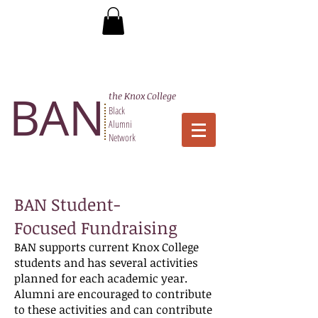
BAN
the Knox College
Black
Alumni
Network
BAN Student-
Focused Fundraising
BAN supports current Knox College
students and has several activities
planned for each academic year.
Alumni are encouraged to contribute
to these activities and can contribute