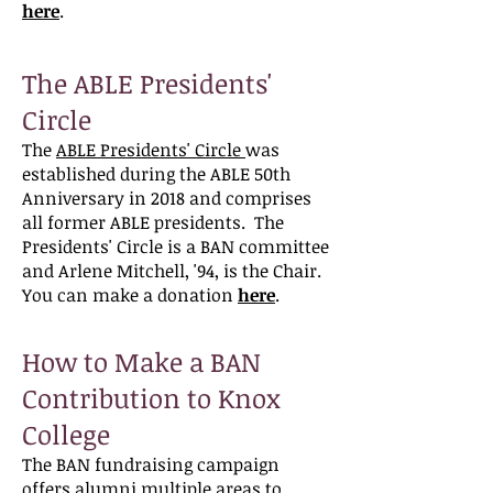
here
.
The ABLE Presidents'
Circle
The
ABLE Presidents' Circle
was
established during the ABLE 50th
Anniversary in 2018 and comprises
all former ABLE presidents. The
Presidents' Circle is a BAN committee
and Arlene Mitchell, '94, is the Chair.
You can make a donation
here
.
How to Make a BAN
Contribution to Knox
College
The BAN fundraising campaign
offers alumni multiple areas to