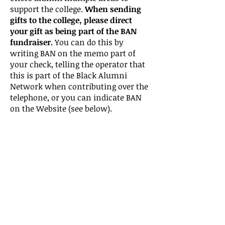
support the college.
When sending
gifts to the college, please direct
your gift as being part of the BAN
fundraiser.
You can do this by
writing BAN on the memo part of
your check, telling the operator that
this is part of the Black Alumni
Network when contributing over the
telephone, or you can indicate BAN
on the Website (see below).