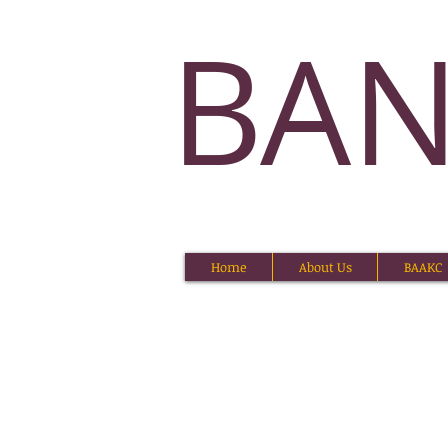
BA
Home
About Us
BAAKC