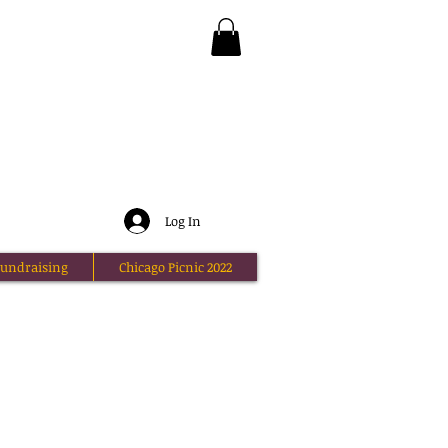
Log In
undraising
Chicago Picnic 2022