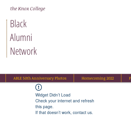
N
the Knox College
Black
Alumni
Network
ABLE 50th Anniversary Photos
Homecoming 2022
F
Widget Didn’t Load
Check your internet and refresh
this page.
If that doesn’t work, contact us.