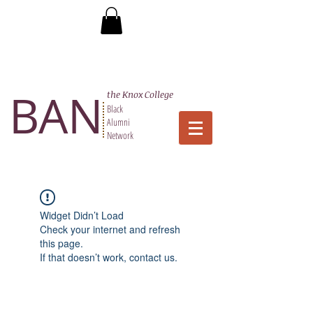
BAN
the Knox College
Black
Alumni
Network
Widget Didn’t Load
Check your internet and refresh
this page.
If that doesn’t work, contact us.